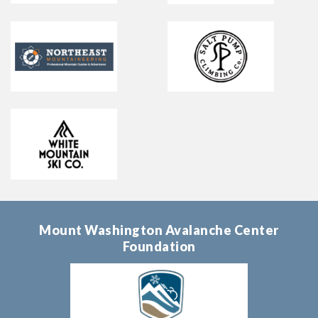
Mount Washington Avalanche Center
Foundation