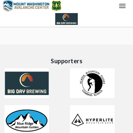
Togg
Navi
Supporters