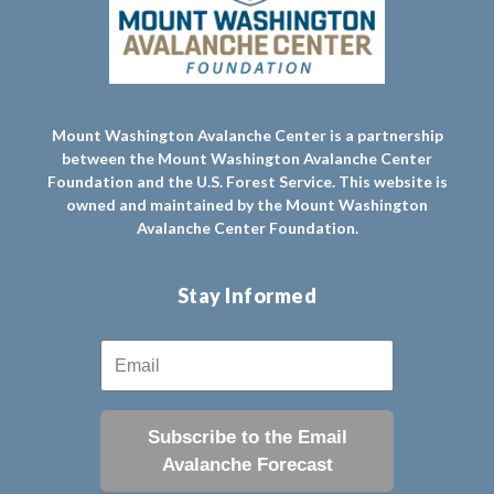
Mount Washington Avalanche Center is a partnership
between the Mount Washington Avalanche Center
Foundation and the U.S. Forest Service. This website is
owned and maintained by the Mount Washington
Avalanche Center Foundation.
Stay Informed
Subscribe to the Email
Avalanche Forecast