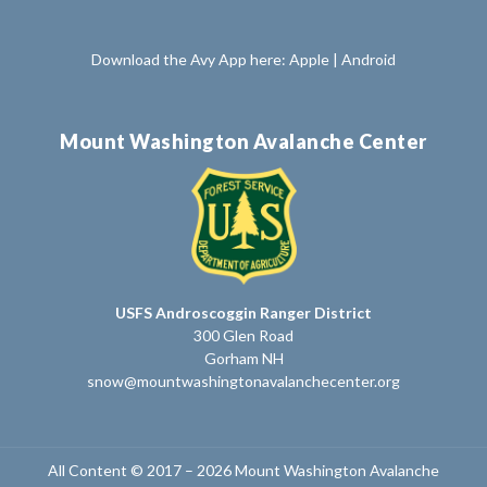
Download the Avy App here:
Apple
|
Android
Mount Washington Avalanche Center
USFS Androscoggin Ranger District
300 Glen Road
Gorham NH
snow@mountwashingtonavalanchecenter.org
All Content © 2017 – 2026 Mount Washington Avalanche