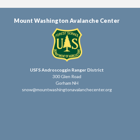
Mount Washington Avalanche Center
USFS Androscoggin Ranger District
300 Glen Road
Gorham NH
snow@mountwashingtonavalanchecenter.org