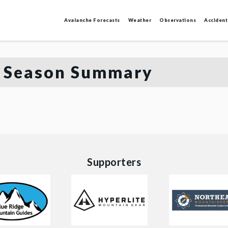
Avalanche Forecasts
Weather
Observations
Accident
 Season Summary
Supporters