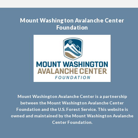
Mount Washington Avalanche Center
Foundation
Mount Washington Avalanche Center is a partnership
between the Mount Washington Avalanche Center
Foundation and the U.S. Forest Service. This website is
owned and maintained by the Mount Washington Avalanche
Center Foundation.