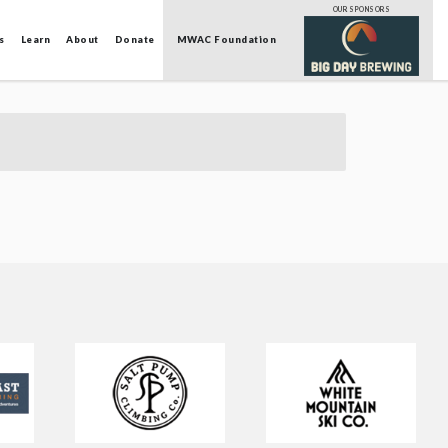
OUR SPONSORS
s
Learn
About
Donate
MWAC Foundation