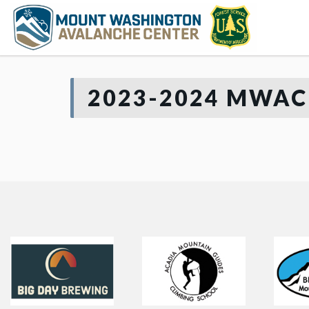
2023-2024 MWAC