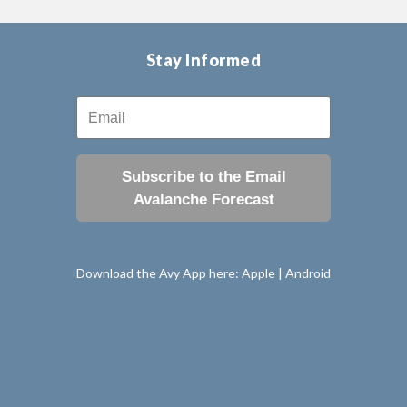
Stay Informed
Subscribe to the Email
Avalanche Forecast
Download the Avy App here:
Apple
|
Android