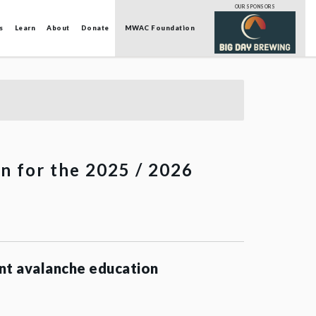
OUR SPONSORS
s
Learn
About
Donate
MWAC Foundation
on for the 2025 / 2026
nt avalanche education