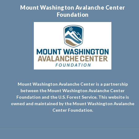
Mount Washington Avalanche Center
Foundation
Mount Washington Avalanche Center is a partnership
between the Mount Washington Avalanche Center
Foundation and the U.S. Forest Service. This website is
owned and maintained by the Mount Washington Avalanche
Center Foundation.