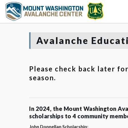
Avalanche Educati
Please check back later fo
season.
In 2024, the Mount Washington Ava
scholarships to 4 community memb
John Donnellan Scholarship: