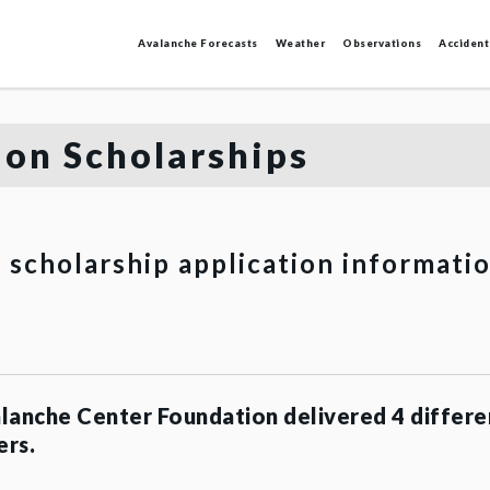
Avalanche Forecasts
Weather
Observations
Accident
on Scholarships
r scholarship application informati
lanche Center Foundation delivered 4 differe
ers.