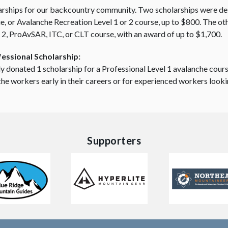
arships for our backcountry community. Two scholarships were des
 or Avalanche Recreation Level 1 or 2 course, up to $800. The oth
 2, ProAvSAR, ITC, or CLT course, with an award of up to $1,700.
essional Scholarship:
y donated 1 scholarship for a Professional Level 1 avalanche cour
nche workers early in their careers or for experienced workers looki
Supporters