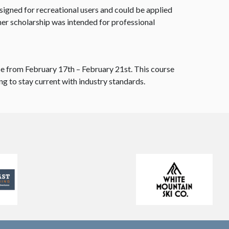
igned for recreational users and could be applied
er scholarship was intended for professional
se from February 17th – February 21st. This course
ng to stay current with industry standards.