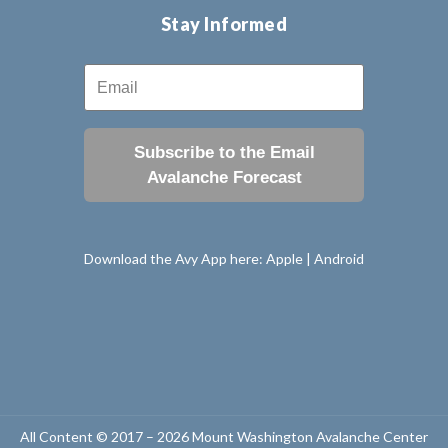
Stay Informed
Subscribe to the Email
Avalanche Forecast
Download the Avy App here:
Apple
|
Android
All Content © 2017 – 2026 Mount Washington Avalanche Center