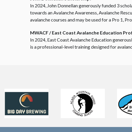
In 2024, John Donnellan generously funded 3 schol
towards an Avalanche Awareness, Avalanche Rescue,
avalanche courses and may be used for a Pro 1, Pro
MWACF / East Coast Avalanche Education Prof
In 2024, East Coast Avalanche Education generousl
is a professional-level training designed for avala