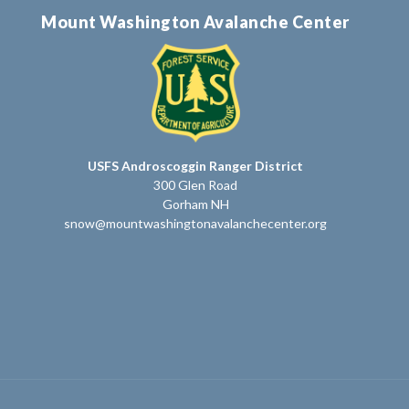
Mount Washington Avalanche Center
USFS Androscoggin Ranger District
300 Glen Road
Gorham NH
snow@mountwashingtonavalanchecenter.org