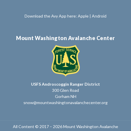
Download the Avy App here:
Apple
|
Android
Mount Washington Avalanche Center
USFS Androscoggin Ranger District
300 Glen Road
Gorham NH
snow@mountwashingtonavalanchecenter.org
All Content © 2017 – 2026 Mount Washington Avalanche