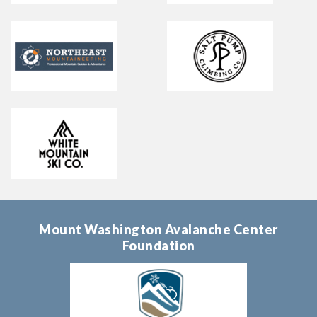
Mount Washington Avalanche Center
Foundation