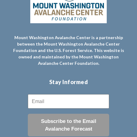
Mount Washington Avalanche Center is a partnership
between the Mount Washington Avalanche Center
Foundation and the U.S. Forest Service. This website is
owned and maintained by the Mount Washington
Avalanche Center Foundation.
Stay Informed
Subscribe to the Email
Avalanche Forecast