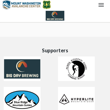
Togg
Navi
Supporters