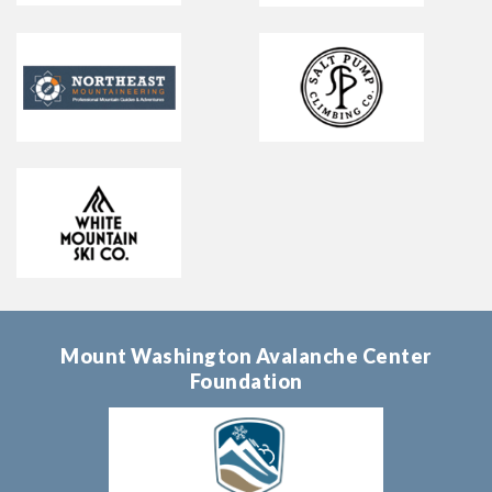
Mount Washington Avalanche Center
Foundation