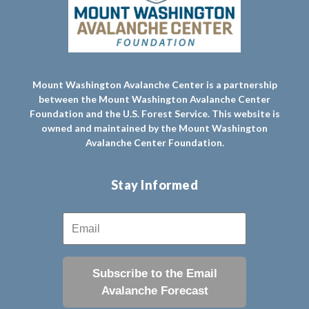
Mount Washington Avalanche Center is a partnership
between the Mount Washington Avalanche Center
Foundation and the U.S. Forest Service. This website is
owned and maintained by the Mount Washington
Avalanche Center Foundation.
Stay Informed
Subscribe to the Email
Avalanche Forecast