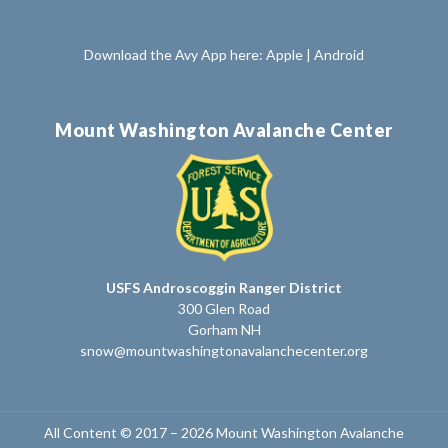
Download the Avy App here:
Apple
|
Android
Mount Washington Avalanche Center
USFS Androscoggin Ranger District
300 Glen Road
Gorham NH
snow@mountwashingtonavalanchecenter.org
All Content © 2017 – 2026 Mount Washington Avalanche