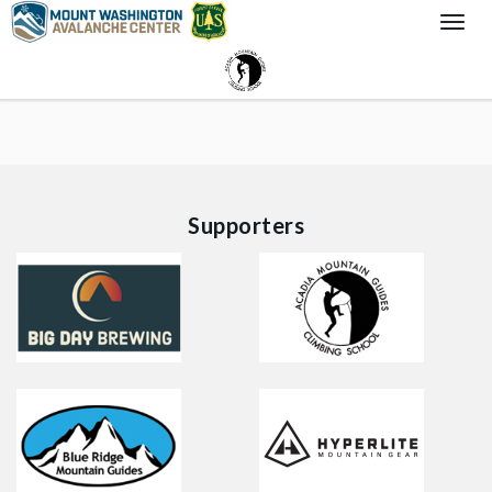
Togg
Navi
Supporters