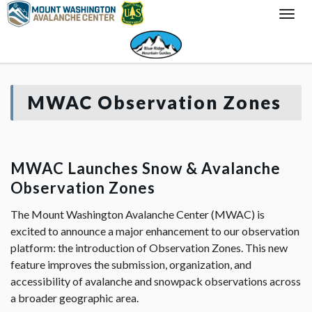
Togg
Navi
MWAC Observation Zones
MWAC Launches Snow & Avalanche
Observation Zones
The Mount Washington Avalanche Center (MWAC) is
excited to announce a major enhancement to our observation
platform: the introduction of Observation Zones. This new
feature improves the submission, organization, and
accessibility of avalanche and snowpack observations across
a broader geographic area.