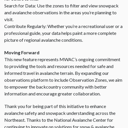
Search for Data: Use the zones to filter and view snowpack
and avalanche observations in the areas you’re planning to
visit.
Contribute Regularly: Whether you’re a recreational user or a
professional guide, your data helps paint a more complete
picture of regional avalanche conditions.
Moving Forward
This new feature represents MWAC’s ongoing commitment
to providing the tools and resources needed for safe and
informed travel in avalanche terrain. By expanding our
observations platform to include Observation Zones, we aim
to empower the backcountry community with better
information and encourage greater collaboration.
Thank you for being part of this initiative to enhance
avalanche safety and snowpack understanding across the
Northeast. Thanks to the National Avalanche Center for
continuing to innovate on solutions for snow & avalanche