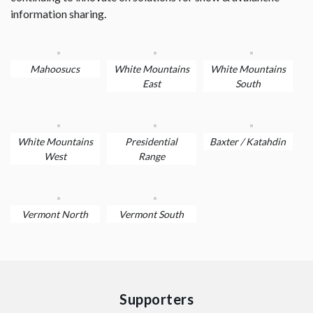
information sharing.
Mahoosucs
White Mountains
White Mountains
East
South
White Mountains
Presidential
Baxter / Katahdin
West
Range
Vermont North
Vermont South
Supporters