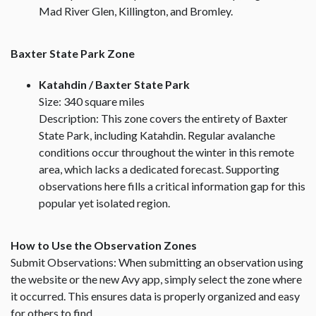
Mad River Glen, Killington, and Bromley.
Baxter State Park Zone
Katahdin / Baxter State Park
Size: 340 square miles
Description: This zone covers the entirety of Baxter
State Park, including Katahdin. Regular avalanche
conditions occur throughout the winter in this remote
area, which lacks a dedicated forecast. Supporting
observations here fills a critical information gap for this
popular yet isolated region.
How to Use the Observation Zones
Submit Observations: When submitting an observation using
the website or the new Avy app, simply select the zone where
it occurred. This ensures data is properly organized and easy
for others to find.