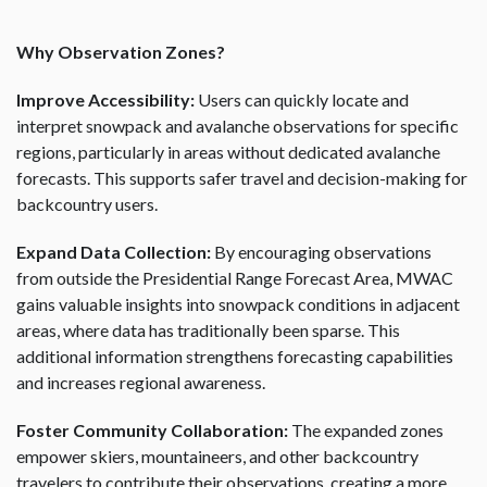
Why Observation Zones?
Improve Accessibility:
Users can quickly locate and
interpret snowpack and avalanche observations for specific
regions, particularly in areas without dedicated avalanche
forecasts. This supports safer travel and decision-making for
backcountry users.
Expand Data Collection:
By encouraging observations
from outside the Presidential Range Forecast Area, MWAC
gains valuable insights into snowpack conditions in adjacent
areas, where data has traditionally been sparse. This
additional information strengthens forecasting capabilities
and increases regional awareness.
Foster Community Collaboration:
The expanded zones
empower skiers, mountaineers, and other backcountry
travelers to contribute their observations, creating a more