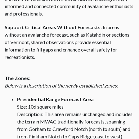
informed and connected community of avalanche enthusiasts
and professionals.
Support Critical Areas Without Forecasts:
In areas
without an avalanche forecast, such as Katahdin or sections
of Vermont, shared observations provide essential
information to fill gaps and enhance overall safety for
recreationists.
The Zones:
Below is a description of the newly established zones:
Presidential Range Forecast Area
Size: 106 square miles
Description: This area remains unchanged and includes
the terrain MWAC traditionally forecasts, spanning
from Gorham to Crawford Notch (north to south) and
from Pinkham Notch to Caps Ridge (east to west).