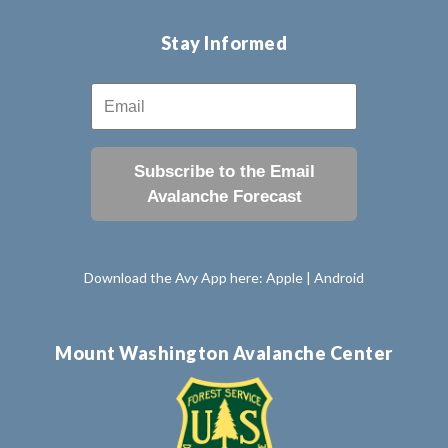
Stay Informed
Subscribe to the Email
Avalanche Forecast
Download the Avy App here:
Apple
|
Android
Mount Washington Avalanche Center