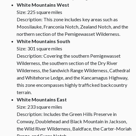
White Mountains West
Size: 225 square miles
Description: This zone includes key areas such as
Moosilauke, Franconia Notch, Zealand Notch, and the
northern section of the Pemigewasset Wilderness.
White Mountains South
Size: 301 square miles
Description: Covering the southern Pemigewasset
Wilderness, the southern section of the Dry River
Wilderness, the Sandwich Range Wilderness, Cathedral
and Whitehorse Ledge, and the Kancamagus Highway,
this zone encompasses highly trafficked backcountry
terrain.
White Mountains East
Size: 233 square miles
Description: Includes the Green Hills Preserve in
Conway, Doublehead and Black Mountain in Jackson,
the Wild River Wilderness, Baldface, the Carter-Moriah
Range, and Evans Notch.