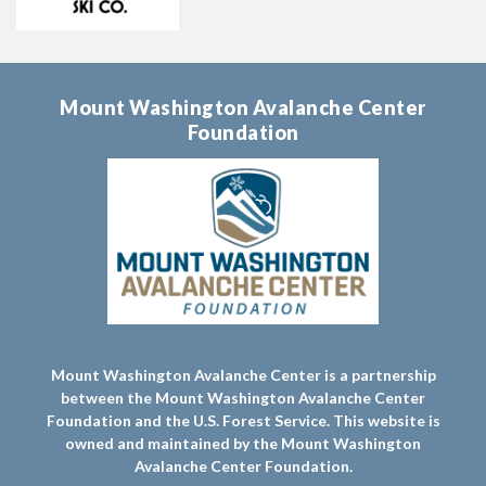
Mount Washington Avalanche Center
Foundation
Mount Washington Avalanche Center is a partnership
between the Mount Washington Avalanche Center
Foundation and the U.S. Forest Service. This website is
owned and maintained by the Mount Washington
Avalanche Center Foundation.