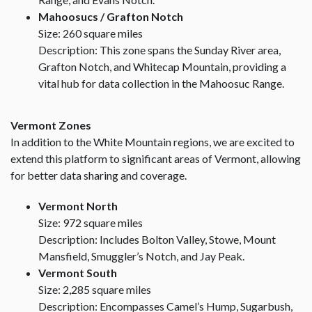
Mahoosucs / Grafton Notch
Size: 260 square miles
Description: This zone spans the Sunday River area,
Grafton Notch, and Whitecap Mountain, providing a
vital hub for data collection in the Mahoosuc Range.
Vermont Zones
In addition to the White Mountain regions, we are excited to
extend this platform to significant areas of Vermont, allowing
for better data sharing and coverage.
Vermont North
Size: 972 square miles
Description: Includes Bolton Valley, Stowe, Mount
Mansfield, Smuggler’s Notch, and Jay Peak.
Vermont South
Size: 2,285 square miles
Description: Encompasses Camel’s Hump, Sugarbush,