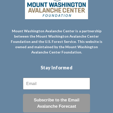
Mount Washington Avalanche Center is a partnership
between the Mount Washington Avalanche Center
Foundation and the U.S. Forest Service. This website is
owned and maintained by the Mount Washington
Avalanche Center Foundation.
Stay Informed
Subscribe to the Email
Avalanche Forecast