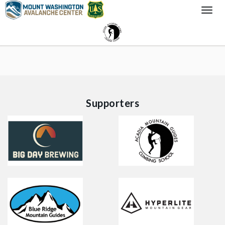
Togg
Navi
Supporters