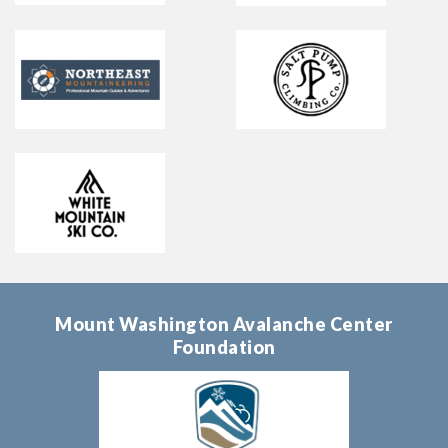
Mount Washington Avalanche Center
Foundation