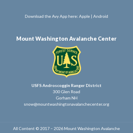
Download the Avy App here:
Apple
|
Android
Mount Washington Avalanche Center
USFS Androscoggin Ranger District
300 Glen Road
Gorham NH
snow@mountwashingtonavalanchecenter.org
All Content © 2017 – 2026 Mount Washington Avalanche