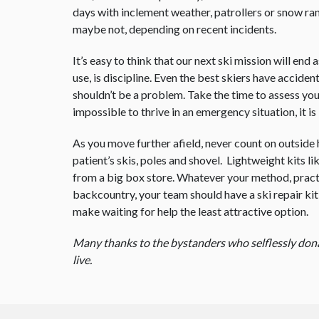
days with inclement weather, patrollers or snow ra
maybe not, depending on recent incidents.
It’s easy to think that our next ski mission will en
use, is discipline. Even the best skiers have accide
shouldn’t be a problem. Take the time to assess you
impossible to thrive in an emergency situation, it i
As you move further afield, never count on outside 
patient’s skis, poles and shovel. Lightweight kits li
from a big box store. Whatever your method, practic
backcountry, your team should have a ski repair kit, 
make waiting for help the least attractive option.
Many thanks to the bystanders who selflessly donate
live.