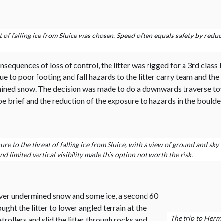
 of falling ice from Sluice was chosen. Speed often equals safety by redu
equences of loss of control, the litter was rigged for a 3rd class l
ue to poor footing and fall hazards to the litter carry team and t
ned snow. The decision was made to do a downwards traverse towar
e brief and the reduction of the exposure to hazards in the boulder 
 to the threat of falling ice from Sluice, with a view of ground and sky c
d limited vertical visibility made this option not worth the risk.
 over undermined snow and some ice, a second 60
ght the litter to lower angled terrain at the
The trip to Herm
trollers and slid the litter through rocks and