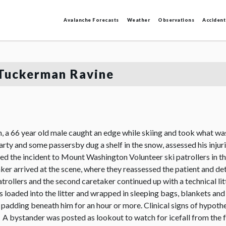
Avalanche Forecasts
Weather
Observations
Accident
, Tuckerman Ravine
a 66 year old male caught an edge while skiing and took what was 
rty and some passersby dug a shelf in the snow, assessed his inju
rted the incident to Mount Washington Volunteer ski patrollers in 
r arrived at the scene, where they reassessed the patient and det
patrollers and the second caretaker continued up with a technical l
as loaded into the litter and wrapped in sleeping bags, blankets an
al padding beneath him for an hour or more. Clinical signs of hypo
A bystander was posted as lookout to watch for icefall from the froz