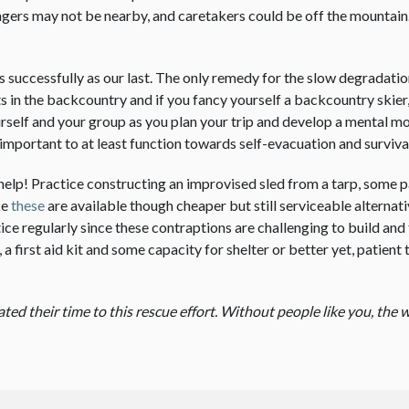
ngers may not be nearby, and caretakers could be off the mountain
d as successfully as our last. The only remedy for the slow degradat
nts in the backcountry and if you fancy yourself a backcountry skier
rself and your group as you plan your trip and develop a mental mo
s important to at least function towards self-evacuation and surviva
help! Practice constructing an improvised sled from a tarp, some p
ke
these
are available though cheaper but still serviceable alternat
e regularly since these contraptions are challenging to build and 
a first aid kit and some capacity for shelter or better yet, patient
d their time to this rescue effort. Without people like you, the w