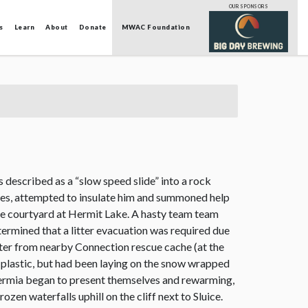
OUR SPONSORS
s
Learn
About
Donate
MWAC Foundation
described as a “slow speed slide” into a rock
ries, attempted to insulate him and summoned help
the courtyard at Hermit Lake. A hasty team team
ermined that a litter evacuation was required due
itter from nearby Connection rescue cache (at the
d plastic, but had been laying on the snow wrapped
thermia began to present themselves and rewarming,
en waterfalls uphill on the cliff next to Sluice.