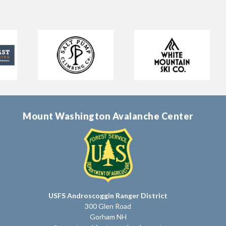
Mount Washington Avalanche Center
USFS Androscoggin Ranger District
300 Glen Road
Gorham NH