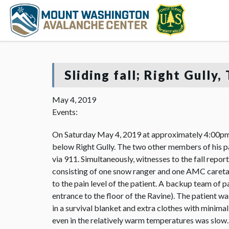
Sliding fall; Right Gully
May 4, 2019
Events:
On Saturday May 4, 2019 at approximately 4:00pm, 
below Right Gully. The two other members of his pa
via 911. Simultaneously, witnesses to the fall repo
consisting of one snow ranger and one AMC caretake
to the pain level of the patient. A backup team of 
entrance to the floor of the Ravine). The patient w
in a survival blanket and extra clothes with minim
even in the relatively warm temperatures was slow. 