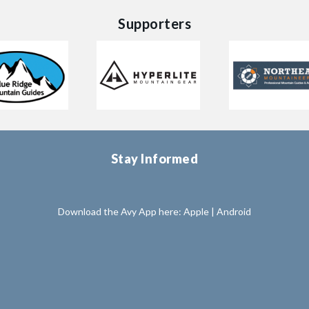
Supporters
Stay Informed
Download the Avy App here:
Apple
|
Android