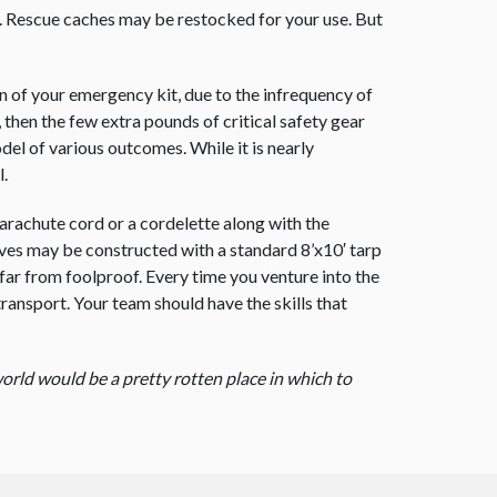
. Rescue caches may be restocked for your use. But
ion of your emergency kit, due to the infrequency of
, then the few extra pounds of critical safety gear
del of various outcomes. While it is nearly
l.
arachute cord or a cordelette along with the
ives may be constructed with a standard 8’x10′ tarp
far from foolproof. Every time you venture into the
 transport. Your team should have the skills that
orld would be a pretty rotten place in which to