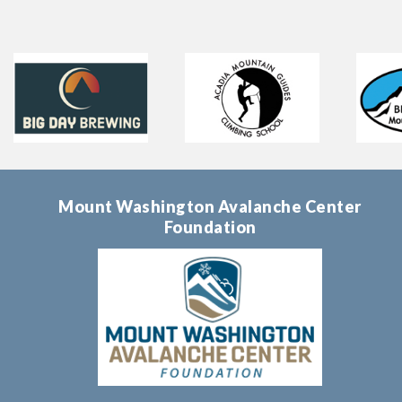
Mount Washington Avalanche Center
Foundation