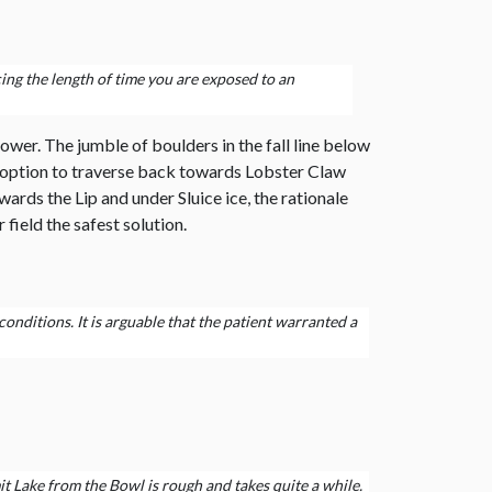
cing the length of time you are exposed to an
ower. The jumble of boulders in the fall line below
he option to traverse back towards Lobster Claw
ds the Lip and under Sluice ice, the rationale
field the safest solution.
onditions. It is arguable that the patient warranted a
it Lake from the Bowl is rough and takes quite a while.