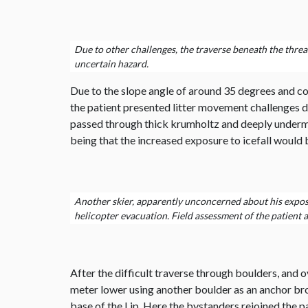
Due to other challenges, the traverse beneath the threat
uncertain hazard.
Due to the slope angle of around 35 degrees and cons
the patient presented litter movement challenges d
passed through thick krumholtz and deeply undermi
being that the increased exposure to icefall would b
Another skier, apparently unconcerned about his exposure
helicopter evacuation. Field assessment of the patient an
After the difficult traverse through boulders, and
meter lower using another boulder as an anchor brou
base of the Lip. Here the bystanders rejoined the pa