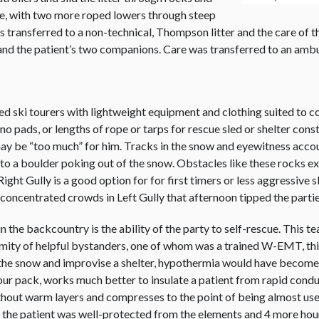
e, with two more roped lowers through steep
was transferred to a non-technical, Thompson litter and the care o
and the patient’s two companions. Care was transferred to an amb
ed ski tourers with lightweight equipment and clothing suited to co
pads, or lengths of rope or tarps for rescue sled or shelter constru
ay be “too much” for him. Tracks in the snow and eyewitness accou
into a boulder poking out of the snow. Obstacles like these rocks e
 Right Gully is a good option for for first timers or less aggressiv
 concentrated crowds in Left Gully that afternoon tipped the parties
n the backcountry is the ability of the party to self-rescue. This
roximity of helpful bystanders, one of whom was a trained W-EMT, t
 the snow and improvise a shelter, hypothermia would have become a
our pack, works much better to insulate a patient from rapid condu
thout warm layers and compresses to the point of being almost usel
il the patient was well-protected from the elements and 4 more hou