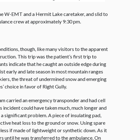
f the W-EMT and a Hermit Lake caretaker, and slid to
ulance crew at approximately 9:30 pm.
nditions, though, like many visitors to the apparent
ction. This trip was the patient’s first trip to
nts indicate that he caught an outside edge during
xist early and late season in most mountain ranges
e skiers, the threat of undermined snow and emerging
’ choice in favor of Right Gully.
 team carried an emergency transponder and had cell
his incident could have taken much, much longer and
 significant problem. A piece of insulating pad,
ctive heat loss to the ground or snow. Using spare
ess if made of lightweight or synthetic down. As it
rs until he was transferred to the ambulance. On