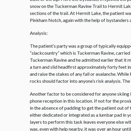
snow on the Tuckerman Ravine Trail to Hermit Lak
sections of the trail. At Hermit Lake, the patient 
Pinkham Notch, again with the help of bystanders 
Analysis:
The patient’s party was a group of typically equipp
“slackcountry” which is Tuckerman Ravine, carried no 
Tuckerman Ravine and he admitted earlier that it m
a turn and slid headfirst approximately forty feet 
and raise the stakes of any fall or avalanche. While
rocks should factor into anyone’s risk analysis. The
Another factor to be considered for anyone skiing i
phone reception in this location. If not for the p
in the absence of padding to get the patient out of
either dedicated or integrated as a lumbar pad in y
layers to perform this task leaves everyone else wi
was, even with help nearby, it was over an hour unt