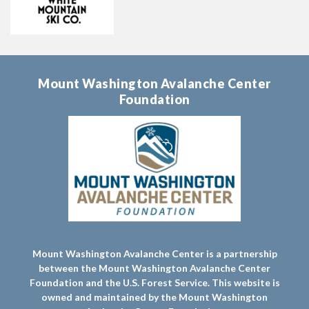
Mount Washington Avalanche Center
Foundation
Mount Washington Avalanche Center is a partnership
between the Mount Washington Avalanche Center
Foundation and the U.S. Forest Service. This website is
owned and maintained by the Mount Washington