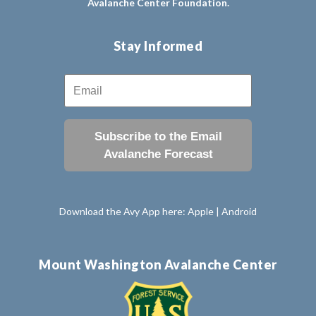
Avalanche Center Foundation.
Stay Informed
Subscribe to the Email
Avalanche Forecast
Download the Avy App here:
Apple
|
Android
Mount Washington Avalanche Center