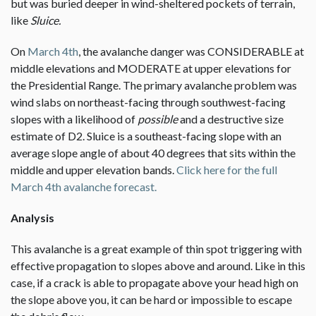
but was buried deeper in wind-sheltered pockets of terrain,
like
Sluice.
On
March 4th
, the avalanche danger was CONSIDERABLE at
middle elevations and MODERATE at upper elevations for
the Presidential Range. The primary avalanche problem was
wind slabs on northeast-facing through southwest-facing
slopes with a likelihood of
possible
and a destructive size
estimate of D2. Sluice is a southeast-facing slope with an
average slope angle of about 40 degrees that sits within the
middle and upper elevation bands.
Click here for the full
March 4th avalanche forecast.
Analysis
This avalanche is a great example of thin spot triggering with
effective propagation to slopes above and around. Like in this
case, if a crack is able to propagate above your head high on
the slope above you, it can be hard or impossible to escape