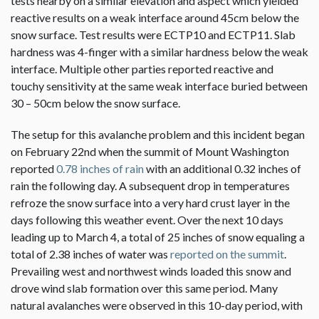
tests nearby on a similar elevation and aspect which yielded
reactive results on a weak interface around 45cm below the
snow surface. Test results were ECTP10 and ECTP11. Slab
hardness was 4-finger with a similar hardness below the weak
interface. Multiple other parties reported reactive and
touchy sensitivity at the same weak interface buried between
30 – 50cm below the snow surface.
The setup for this avalanche problem and this incident began
on February 22nd when the summit of Mount Washington
reported
0.78 inches of rain
with an additional 0.32 inches of
rain the following day. A subsequent drop in temperatures
refroze the snow surface into a very hard crust layer in the
days following this weather event. Over the next 10 days
leading up to March 4, a total of 25 inches of snow equaling a
total of 2.38 inches of water was
reported on the summit
.
Prevailing west and northwest winds loaded this snow and
drove wind slab formation over this same period. Many
natural avalanches were observed in this 10-day period, with