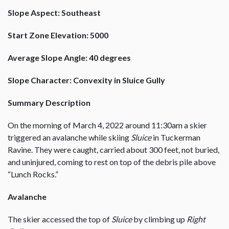
Slope Aspect: Southeast
Start Zone Elevation: 5000
Average Slope Angle: 40 degrees
Slope Character: Convexity in Sluice Gully
Summary Description
On the morning of March 4, 2022 around 11:30am a skier
triggered an avalanche while skiing
Sluice
in Tuckerman
Ravine. They were caught, carried about 300 feet, not buried,
and uninjured, coming to rest on top of the debris pile above
“Lunch Rocks.”
Avalanche
The skier accessed the top of
Sluice
by climbing up
Right