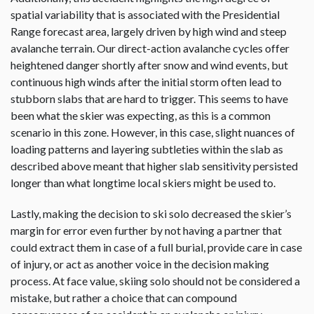
spatial variability that is associated with the Presidential
Range forecast area, largely driven by high wind and steep
avalanche terrain. Our direct-action avalanche cycles offer
heightened danger shortly after snow and wind events, but
continuous high winds after the initial storm often lead to
stubborn slabs that are hard to trigger. This seems to have
been what the skier was expecting, as this is a common
scenario in this zone. However, in this case, slight nuances of
loading patterns and layering subtleties within the slab as
described above meant that higher slab sensitivity persisted
longer than what longtime local skiers might be used to.
Lastly, making the decision to ski solo decreased the skier’s
margin for error even further by not having a partner that
could extract them in case of a full burial, provide care in case
of injury, or act as another voice in the decision making
process. At face value, skiing solo should not be considered a
mistake, but rather a choice that can compound