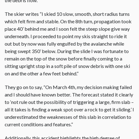
the debris flow.
The skier writes “I skied 10 slow, smooth, short radius turns
which felt firm and stable. On the 8th turn, propagation took
place 40’ behind me and I soon felt the steep slope give way
underneath. I proceeded to point my skis straight to ride it
out but by now was fully engulfed by the avalanche while
being swept 350’ below. During the slide I was fortunate to
remain on the top of the snow before finally coming to a
sitting upright stop in a soft pile of snow debris with one ski
on and the other a few feet behind.”
They go on to say, “On March 4th, my decision making failed
and I should have known better. The forecast stated it clearly
to ‘not rule out the possibility of triggering a large, firm slab –
all it takes is finding a weak spot over a rock to get it sliding.’ I
underestimated the weaknesses of this slab in correlation to
current conditions and features.”
Additionally, this accident highlights the high degree of