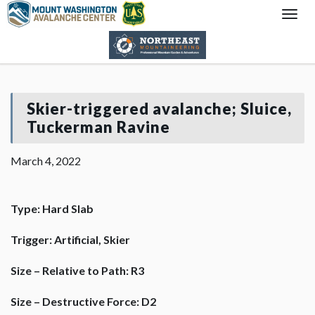
Togg
Navi
Skier-triggered avalanche; Sluice,
Tuckerman Ravine
March 4, 2022
Type: Hard Slab
Trigger: Artificial, Skier
Size – Relative to Path: R3
Size – Destructive Force: D2