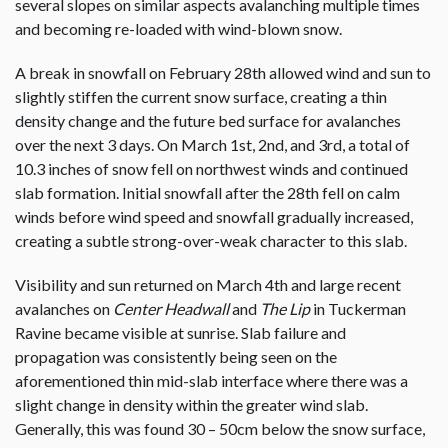
several slopes on similar aspects avalanching multiple times
and becoming re-loaded with wind-blown snow.
A break in snowfall on February 28th allowed wind and sun to
slightly stiffen the current snow surface, creating a thin
density change and the future bed surface for avalanches
over the next 3 days. On March 1st, 2nd, and 3rd, a total of
10.3 inches of snow fell on northwest winds and continued
slab formation. Initial snowfall after the 28th fell on calm
winds before wind speed and snowfall gradually increased,
creating a subtle strong-over-weak character to this slab.
Visibility and sun returned on March 4th and large recent
avalanches on
Center Headwall
and
The Lip
in Tuckerman
Ravine became visible at sunrise. Slab failure and
propagation was consistently being seen on the
aforementioned thin mid-slab interface where there was a
slight change in density within the greater wind slab.
Generally, this was found 30 – 50cm below the snow surface,