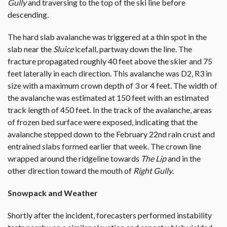
Gully
and traversing to the top of the ski line before
descending.
The hard slab avalanche was triggered at a thin spot in the
slab near the
Sluice
icefall, partway down the line. The
fracture propagated roughly 40 feet above the skier and 75
feet laterally in each direction. This avalanche was D2, R3 in
size with a maximum crown depth of 3 or 4 feet. The width of
the avalanche was estimated at 150 feet with an estimated
track length of 450 feet. In the track of the avalanche, areas
of frozen bed surface were exposed, indicating that the
avalanche stepped down to the February 22nd rain crust and
entrained slabs formed earlier that week. The crown line
wrapped around the ridgeline towards
The Lip
and in the
other direction toward the mouth of
Right Gully
.
Snowpack and Weather
Shortly after the incident, forecasters performed instability