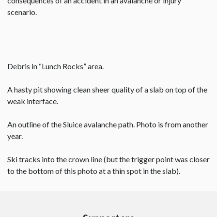
consequences of an accident in an avalanche or injury
scenario.
Debris in “Lunch Rocks” area.
A hasty pit showing clean sheer quality of a slab on top of the
weak interface.
An outline of the Sluice avalanche path. Photo is from another
year.
Ski tracks into the crown line (but the trigger point was closer
to the bottom of this photo at a thin spot in the slab).