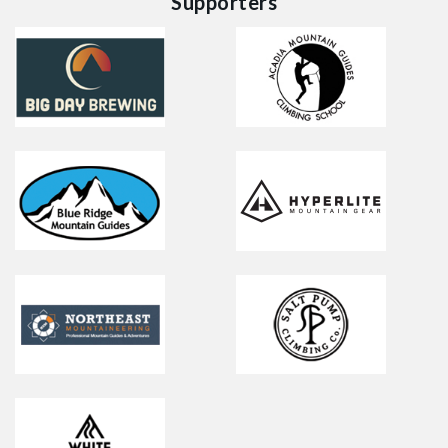
Supporters