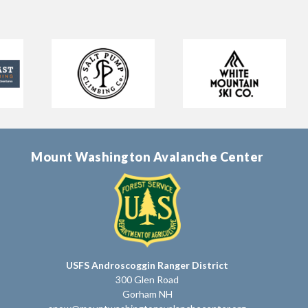
Mount Washington Avalanche Center
USFS Androscoggin Ranger District
300 Glen Road
Gorham NH