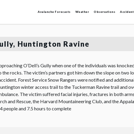
Avalanche Forecasts
Weather
Observations
Accident
Gully, Huntington Ravine
pproaching O’Dell’s Gully when one of the individuals was knocked 
o the rocks. The victim’s partners got him down the slope on two l
ccident. Forest Service Snow Rangers were notified and additional
untington winter access trail to the Tuckerman Ravine trail and ove
mbulance. The victim suffered facial injuries, fractures in both ar
arch and Rescue, the Harvard Mountaineering Club, and the Appa
 34 people and 7.5 hours to complete