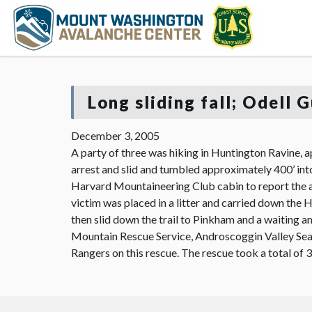
Long sliding fall; Odell 
December 3, 2005
A party of three was hiking in Huntington Ravine, a
arrest and slid and tumbled approximately 400’ int
Harvard Mountaineering Club cabin to report the a
victim was placed in a litter and carried down the H
then slid down the trail to Pinkham and a waiting a
Mountain Rescue Service, Androscoggin Valley Se
Rangers on this rescue. The rescue took a total of