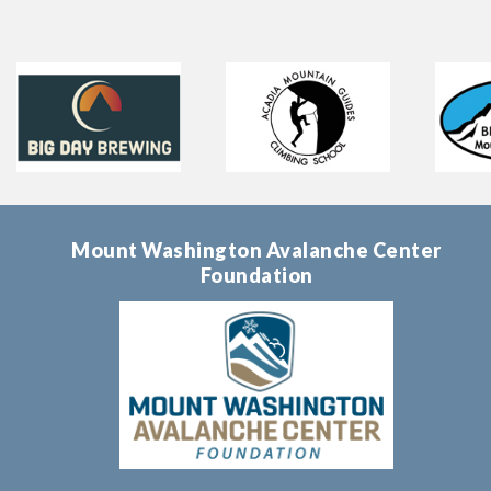
Mount Washington Avalanche Center
Foundation