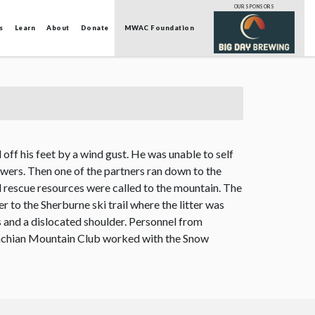
OUR SPONSORS
s
Learn
About
Donate
MWAC Foundation
off his feet by a wind gust. He was unable to self
owers. Then one of the partners ran down to the
 rescue resources were called to the mountain. The
r to the Sherburne ski trail where the litter was
ms and a dislocated shoulder. Personnel from
lachian Mountain Club worked with the Snow