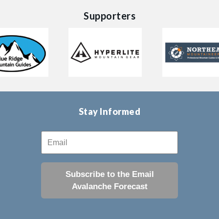
Supporters
Stay Informed
Subscribe to the Email
Avalanche Forecast